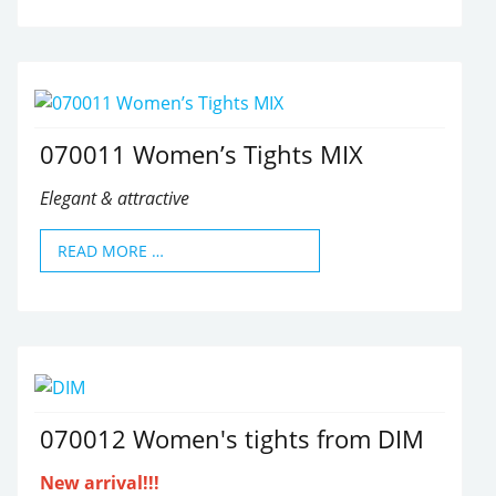
070011 Women’s Tights MIX
Elegant & attractive
READ MORE …
070012 Women's tights from DIM
New arrival!!!