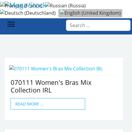
Select your language
Home
Products
Women's Fashion
Underwear
Search
070111 Women's Bras Mix
Collection IRL
READ MORE …