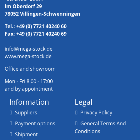
Im Oberdorf 29
78052 Villingen-Schwenningen
Tel.: +49 (0) 7721 40240 60
Fax: +49 (0) 7721 40240 69
info@mega-stock.de
www.mega-stock.de
Office and showroom
Mon - Fri 8:00 - 17:00
and by appointment
Information
Legal
Suppliers
Privacy Policy
Payment options
General Terms And
Conditions
Shipment