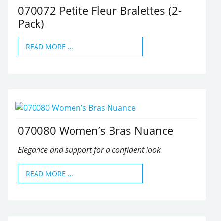
070072 Petite Fleur Bralettes (2-
Pack)
READ MORE …
070080 Women’s Bras Nuance
Elegance and support for a confident look
READ MORE …