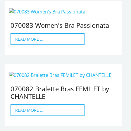
070083 Women’s Bra Passionata
READ MORE …
070082 Bralette Bras FEMILET by
CHANTELLE
READ MORE …