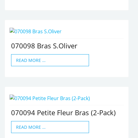
070098 Bras S.Oliver
READ MORE …
070094 Petite Fleur Bras (2-Pack)
READ MORE …