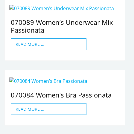
070089 Women’s Underwear Mix
Passionata
READ MORE …
070084 Women’s Bra Passionata
READ MORE …