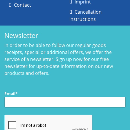
Imprint
Contact
Cancellation
Instructions
Newsletter
In order to be able to follow our regular goods
receipts, special or additional offers, we offer the
service of a newsletter. Sign up now for our free
newsletter for up-to-date information on our new
products and offers.
Email*