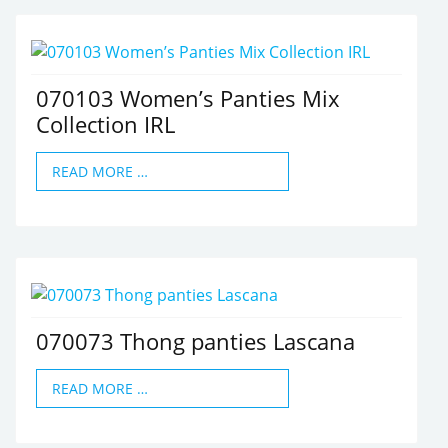
070103 Women’s Panties Mix
Collection IRL
READ MORE …
070073 Thong panties Lascana
READ MORE …