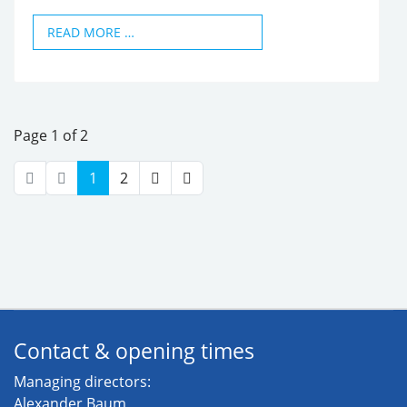
READ MORE …
Page 1 of 2
1
2
Contact & opening times
Managing directors:
Alexander Baum