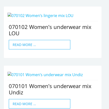
070102 Women’s underwear mix
LOU
READ MORE …
070101 Women’s underwear mix
Undiz
READ MORE …