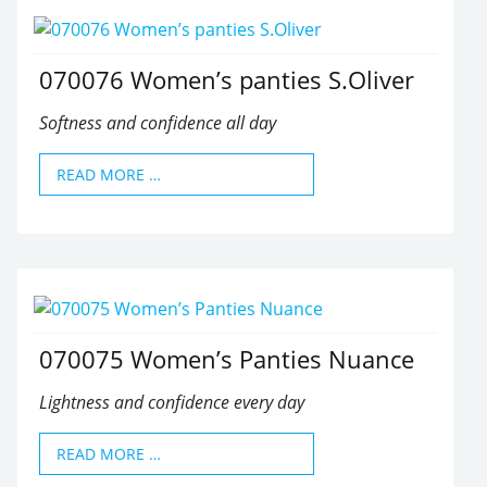
070076 Women’s panties S.Oliver
Softness and confidence all day
READ MORE …
070075 Women’s Panties Nuance
Lightness and confidence every day
READ MORE …