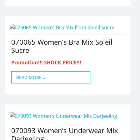
070065 Women’s Bra Mix Soleil
Sucre
Promotion!!! SHOCK PRICE!!!
READ MORE …
070093 Women’s Underwear Mix
Darjeeling