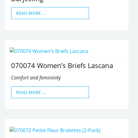
READ MORE …
070074 Women’s Briefs Lascana
Comfort and femininity
READ MORE …