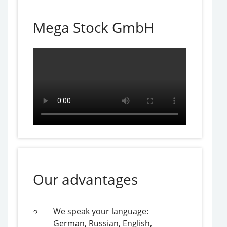
Mega Stock GmbH
Our advantages
We speak your language:
German, Russian, English,