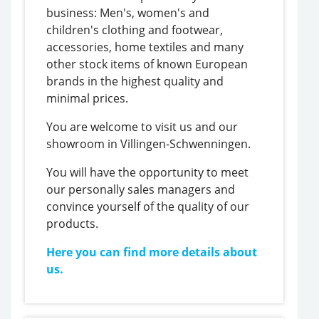
business: Men's, women's and
children's clothing and footwear,
accessories, home textiles and many
other stock items of known European
brands in the highest quality and
minimal prices.
You are welcome to visit us and our
showroom in Villingen-Schwenningen.
You will have the opportunity to meet
our personally sales managers and
convince yourself of the quality of our
products.
Here you can find more details about
us.
https://thefrisky.com/adjusting-
bet-