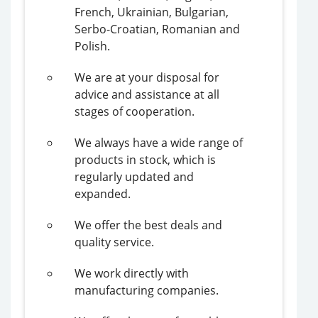
French, Ukrainian, Bulgarian,
Serbo-Croatian, Romanian and
Polish.
We are at your disposal for
advice and assistance at all
stages of cooperation.
We always have a wide range of
products in stock, which is
regularly updated and
expanded.
We offer the best deals and
quality service.
We work directly with
manufacturing companies.