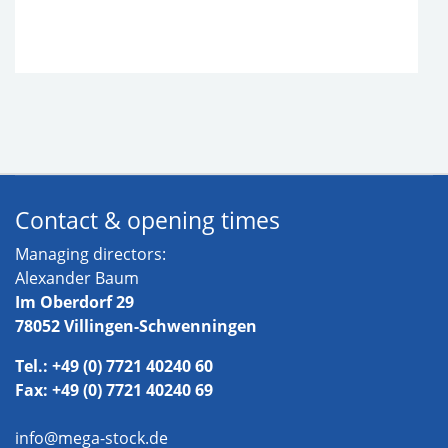
Contact & opening times
Managing directors:
Alexander Baum
Im Oberdorf 29
78052 Villingen-Schwenningen
Tel.: +49 (0) 7721 40240 60
Fax: +49 (0) 7721 40240 69
info@mega-stock.de