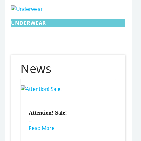
UNDERWEAR
News
Attention! Sale!
...
Read More