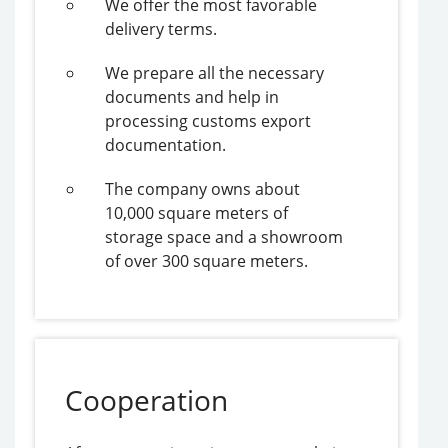
We offer the most favorable
delivery terms.
We prepare all the necessary
documents and help in
processing customs export
documentation.
The company owns about
10,000 square meters of
storage space and a showroom
of over 300 square meters.
Cooperation