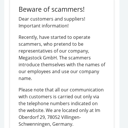
sizes-
Beware of scammers!
when-
playing-
Dear customers and suppliers!
online-
Important information!
pokies/
Recently, have started to operate
scammers, who pretend to be
representatives of our company,
Megastock GmbH. The scammers
introduce themselves with the names of
our employees and use our company
name.
Please note that all our communication
with customers is carried out only via
the telephone numbers indicated on
the website. We are located only at Im
Oberdorf 29, 78052 Villingen-
Schwenningen, Germany.