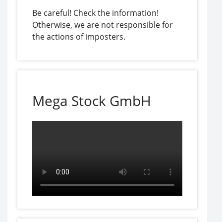
Be careful! Check the information!
Otherwise, we are not responsible for
the actions of imposters.
Mega Stock GmbH