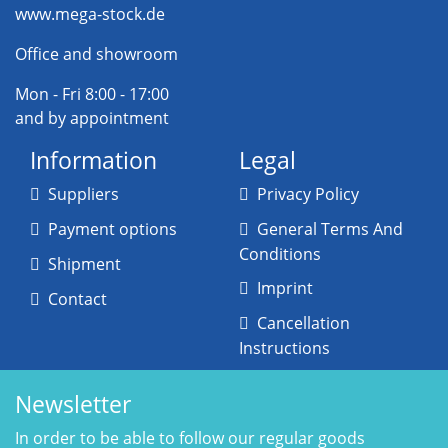
www.mega-stock.de
Office and showroom
Mon - Fri 8:00 - 17:00
and by appointment
Information
Legal
Suppliers
Privacy Policy
Payment options
General Terms And
Conditions
Shipment
Imprint
Contact
Cancellation
Instructions
Newsletter
In order to be able to follow our regular goods