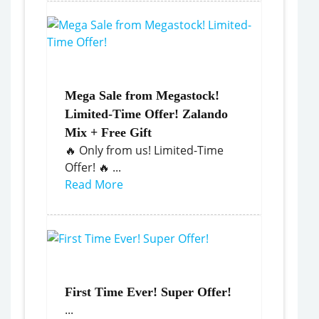
Mega Sale from Megastock!
Limited-Time Offer! Zalando
Mix + Free Gift
🔥 Only from us! Limited-Time
Offer! 🔥 ...
Read More
First Time Ever! Super Offer!
...