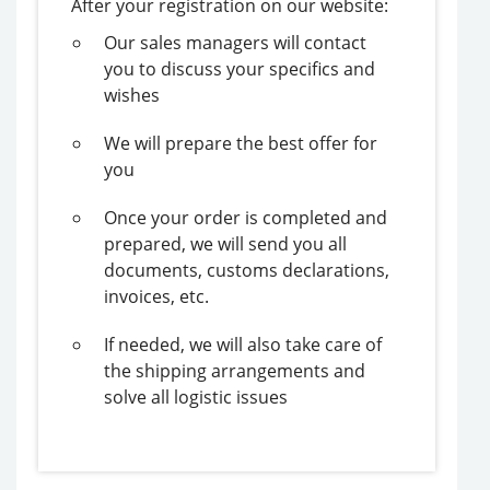
After your registration on our website:
Our sales managers will contact
you to discuss your specifics and
wishes
We will prepare the best offer for
you
Once your order is completed and
prepared, we will send you all
documents, customs declarations,
invoices, etc.
If needed, we will also take care of
the shipping arrangements and
solve all logistic issues