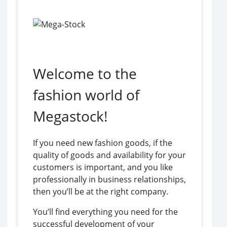
Welcome to the
fashion world of
Megastock!
If you need new fashion goods, if the
quality of goods and availability for your
customers is important, and you like
professionally in business relationships,
then you’ll be at the right company.
You’ll find everything you need for the
successful development of your