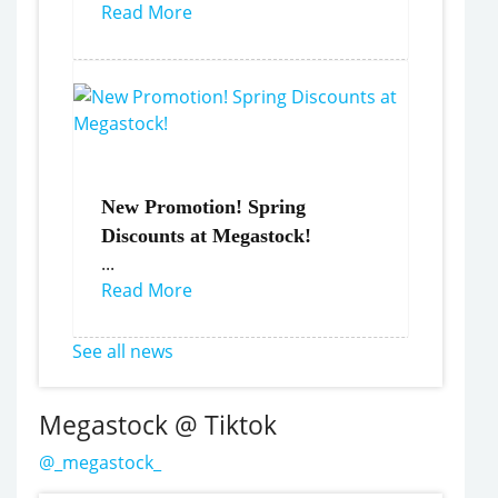
Read More
New Promotion! Spring
Discounts at Megastock!
...
Read More
See all news
Megastock @ Tiktok
@_megastock_