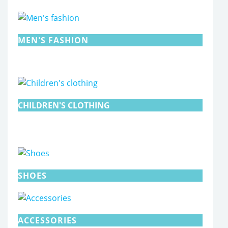
MEN'S FASHION
CHILDREN'S CLOTHING
SHOES
ACCESSORIES