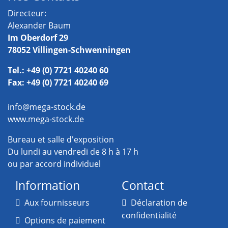
Directeur:
Alexander Baum
Im Oberdorf 29
78052 Villingen-Schwenningen
Tel.: +49 (0) 7721 40240 60
Fax: +49 (0) 7721 40240 69
info@mega-stock.de
www.mega-stock.de
Bureau et salle d'exposition
Du lundi au vendredi de 8 h à 17 h
ou par accord individuel
Information
Contact
Aux fournisseurs
Déclaration de
confidentialité
Options de paiement