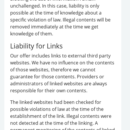
unchallenged. In this case, liability is only
possible at the time of knowledge about a
specific violation of law. Illegal contents will be
removed immediately at the time we get
knowledge of them.
Liability for Links
Our offer includes links to external third party
websites. We have no influence on the contents
of those websites, therefore we cannot
guarantee for those contents. Providers or
administrators of linked websites are always
responsible for their own contents.
The linked websites had been checked for
possible violations of law at the time of the
establishment of the link. Illegal contents were
not detected at the time of the linking. A