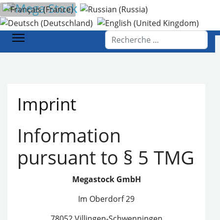
Sélectionnez votre langue
Accueil
Imprimer
Rechercher
Imprint
Information
pursuant to § 5 TMG
Megastock GmbH
Im Oberdorf 29
78052 Villingen-Schwenningen