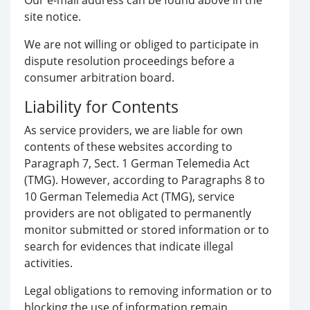
Our e-mail address can be found above in the
site notice.
We are not willing or obliged to participate in
dispute resolution proceedings before a
consumer arbitration board.
Liability for Contents
As service providers, we are liable for own
contents of these websites according to
Paragraph 7, Sect. 1 German Telemedia Act
(TMG). However, according to Paragraphs 8 to
10 German Telemedia Act (TMG), service
providers are not obligated to permanently
monitor submitted or stored information or to
search for evidences that indicate illegal
activities.
Legal obligations to removing information or to
blocking the use of information remain