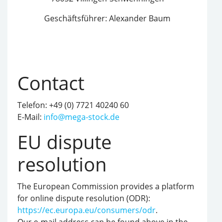
Geschäftsführer: Alexander Baum
Contact
Telefon: +49 (0) 7721 40240 60
E-Mail:
info@mega-stock.de
EU dispute
resolution
The European Commission provides a platform
for online dispute resolution (ODR):
https://ec.europa.eu/consumers/odr
.