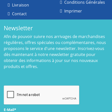
Conditions Générales
Livraison
Imprimer
Contact
Newsletter
Afin de pouvoir suivre nos arrivages de marchandises
régulières, offres spéciales ou complémentaires, nous
proposons le service d'une newsletter. Inscrivez-vous
dès maintenant à notre newsletter gratuite pour
obtenir des informations à jour sur nos nouveaux
produits et offres.
E-Mail*