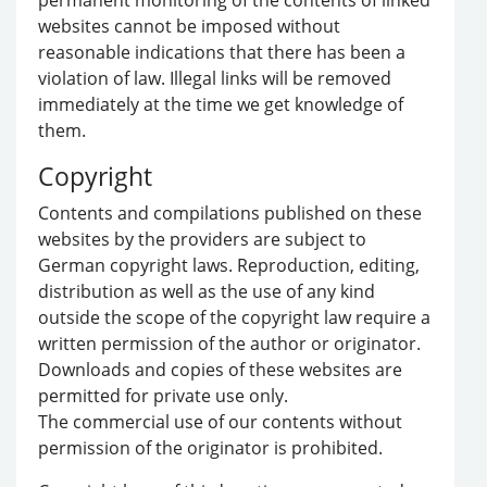
permanent monitoring of the contents of linked
websites cannot be imposed without
reasonable indications that there has been a
violation of law. Illegal links will be removed
immediately at the time we get knowledge of
them.
Copyright
Contents and compilations published on these
websites by the providers are subject to
German copyright laws. Reproduction, editing,
distribution as well as the use of any kind
outside the scope of the copyright law require a
written permission of the author or originator.
Downloads and copies of these websites are
permitted for private use only.
The commercial use of our contents without
permission of the originator is prohibited.