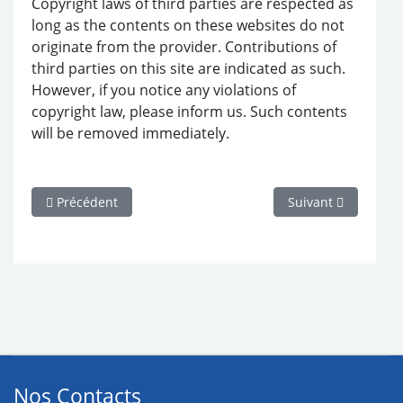
Copyright laws of third parties are respected as
long as the contents on these websites do not
originate from the provider. Contributions of
third parties on this site are indicated as such.
However, if you notice any violations of
copyright law, please inform us. Such contents
will be removed immediately.
Article précédent : 070112 Maillots de bain femme Etam
Article suivant : 
Précédent
Suivant
Nos Contacts